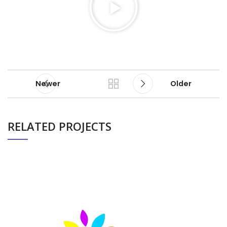
Newer
Older
RELATED PROJECTS
PIXEL BIRD’S PROFESSIONAL BOXING EVENT
EVENTS
(TERENCE CRAWFORD)