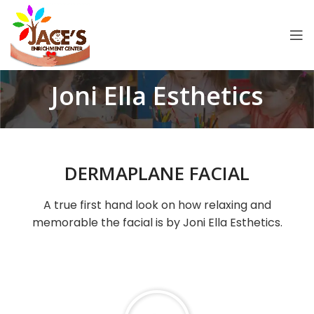
Joni Ella Esthetics
DERMAPLANE FACIAL
A true first hand look on how relaxing and
memorable the facial is by Joni Ella Esthetics.