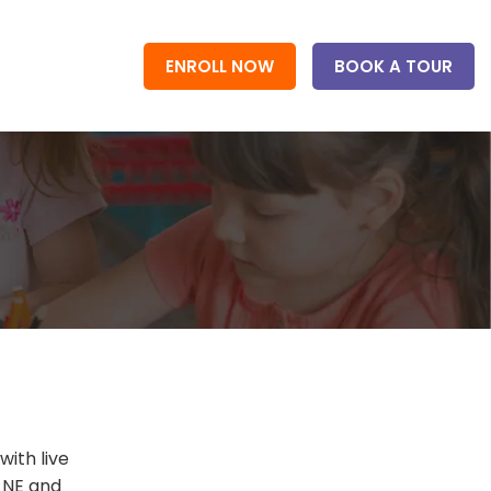
ENROLL NOW
BOOK A TOUR
ith live
, NE and