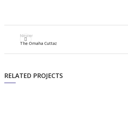
Newer
The Omaha Cuttaz
RELATED PROJECTS
PIXEL BIRD’S PROFESSIONAL BOXING
EVENTS
EVENT (TERENCE CRAWFORD)