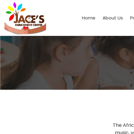
Home
About Us
P
The Afri
music, v