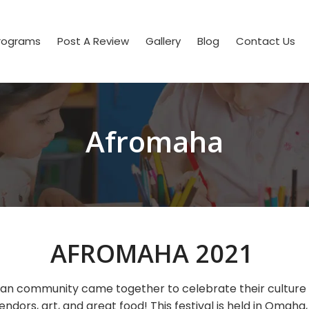
rograms
Post A Review
Gallery
Blog
Contact Us
Afromaha
AFROMAHA 2021
can community came together to celebrate their culture w
endors, art, and great food! This festival is held in Omaha