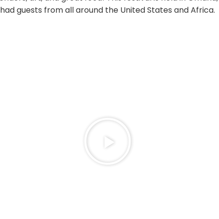
had guests from all around the United States and Africa.