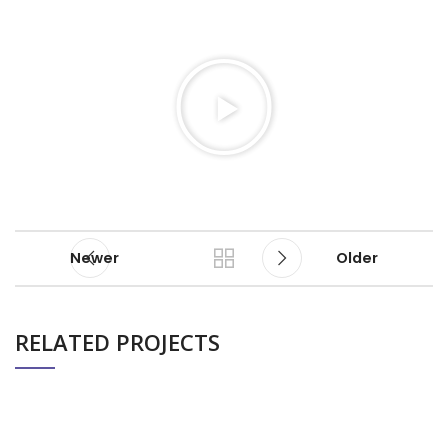
Newer
Older
RELATED PROJECTS
ALTUM CBD (PRODUCT AD)
BUSINESS