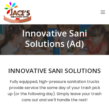
Innovative Sani
Solutions (Ad)
INNOVATIVE SANI SOLUTIONS
Fully equipped, high-pressure sanitation trucks
provide service the same day of your trash pick
up (or the following day). Simply leave your trash
cans out and we’ll handle the rest!